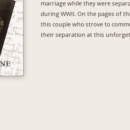
marriage while they were separa
during WWII. On the pages of thi
this couple who strove to comm
their separation at this unforge