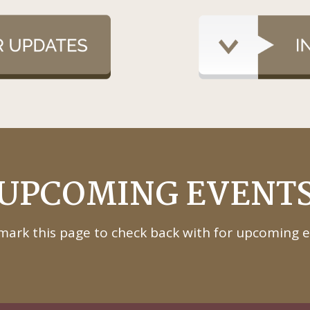
UPCOMING EVENT
ark this page to check back with for upcoming e