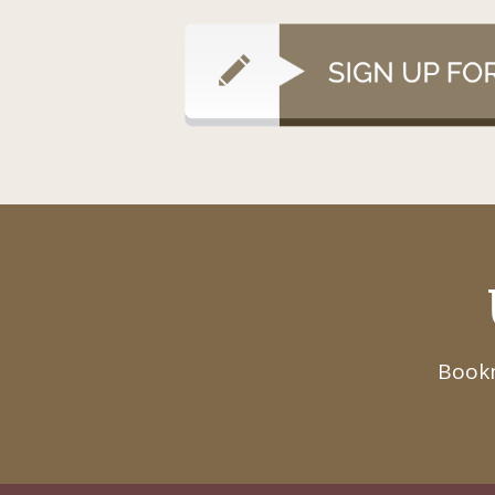
Bookm