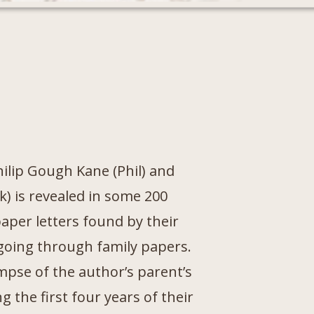
hilip Gough Kane (Phil) and
k) is revealed in some 200
aper letters found by their
going through family papers.
impse of the author’s parent’s
g the first four years of their