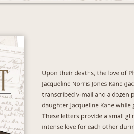
Upon their deaths, the love of P
Jacqueline Norris Jones Kane (Jac
transcribed v-mail and a dozen p
daughter Jacqueline Kane while 
These letters provide a small gl
intense love for each other durin