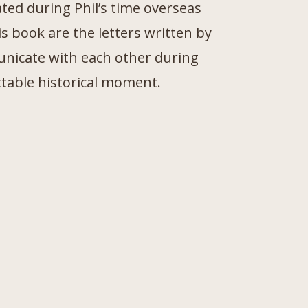
ted during Phil’s time overseas
s book are the letters written by
unicate with each other during
ttable historical moment.