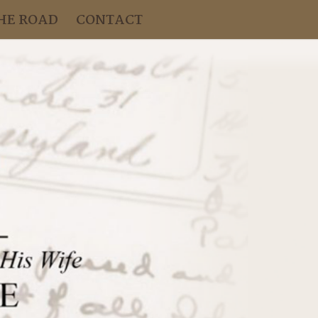
HE ROAD
CONTACT