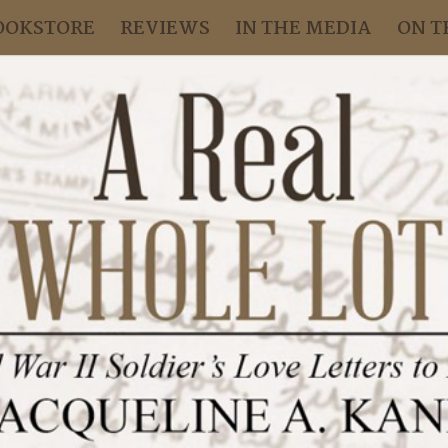
OOKSTORE
REVIEWS
IN THE MEDIA
ON T