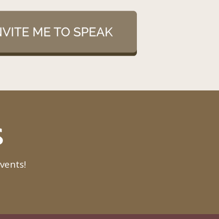
S
vents!