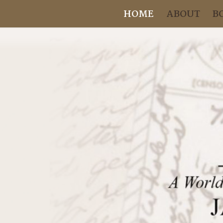
HOME
ABOUT
B